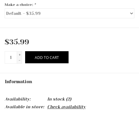
Make a choice:
*
$35.99
+
ADD TO CART
-
Information
Availability:
In stock
(2)
Available in store:
Check availability