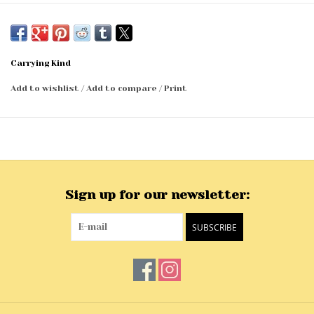
Carrying Kind
Add to wishlist
/
Add to compare
/
Print
Sign up for our newsletter:
SUBSCRIBE