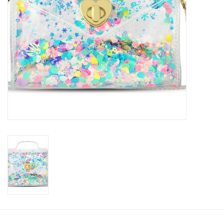
Accessories
Holidays
Gifts
SALE