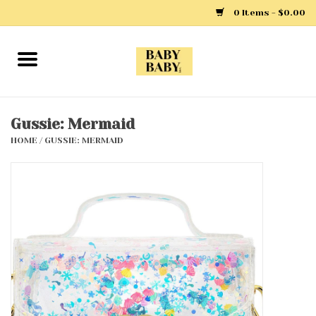
0 Items - $0.00
Home
Girls
Gussie: Mermaid
HOME
/
GUSSIE: MERMAID
Boys
Layette
Clothing
Outerwear
Shoes