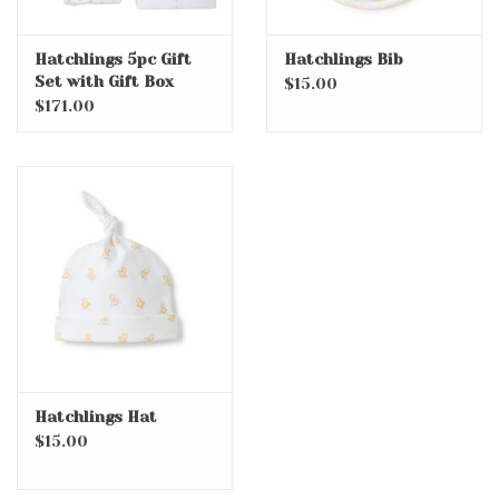
Hatchlings 5pc Gift
Hatchlings Bib
Set with Gift Box
$15.00
$171.00
Hatchlings Hat
$15.00