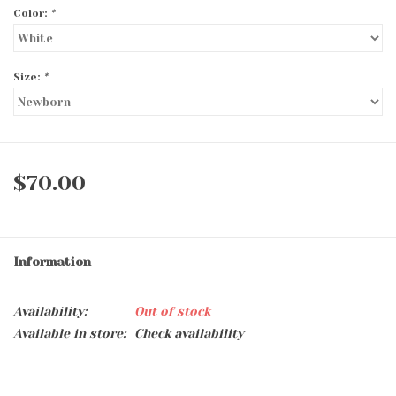
Color:
*
Size:
*
$70.00
Information
Availability:
Out of stock
Available in store:
Check availability