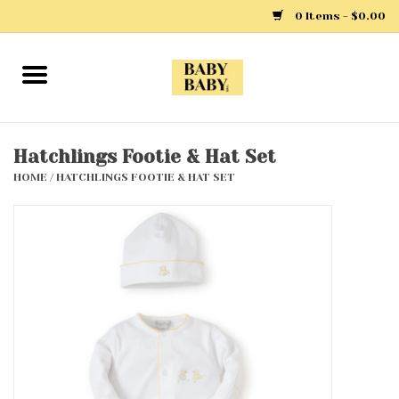
0 Items - $0.00
Home
Girls
Hatchlings Footie & Hat Set
HOME
/
HATCHLINGS FOOTIE & HAT SET
Boys
Layette
Clothing
Outerwear
Shoes