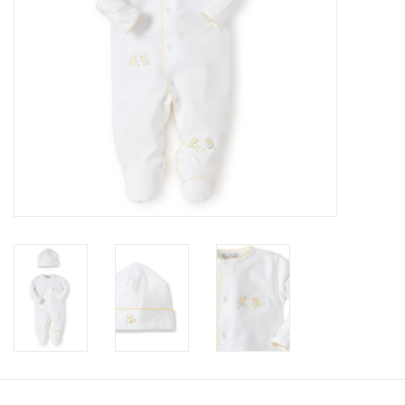
Accessories
Holidays
Gifts
SALE