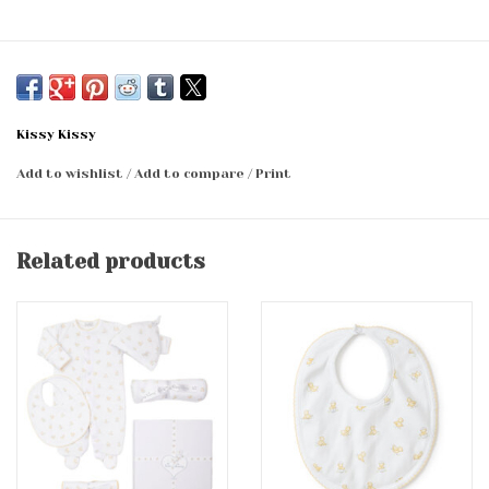
Kissy Kissy
Add to wishlist
/
Add to compare
/
Print
Related products