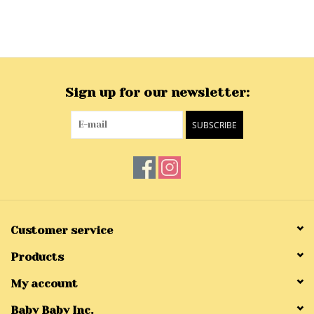
Sign up for our newsletter:
SUBSCRIBE
Customer service
Products
My account
Baby Baby Inc.