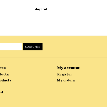
Mayoral
SUBSCRIBE
cts
My account
ducts
Register
oducts
My orders
ed