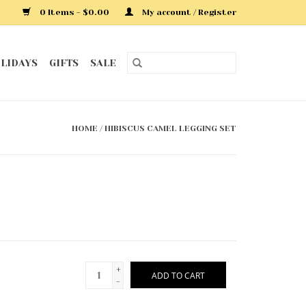
0 Items - $0.00
My account / Register
LIDAYS
GIFTS
SALE
HOME
/
HIBISCUS CAMEL LEGGING SET
+
ADD TO CART
-