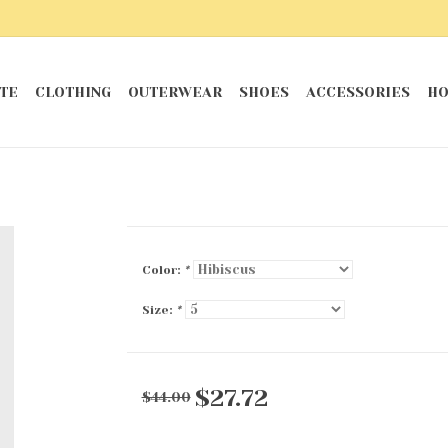
TE
CLOTHING
OUTERWEAR
SHOES
ACCESSORIES
HO
Color:
*
Size:
*
$27.72
$44.00