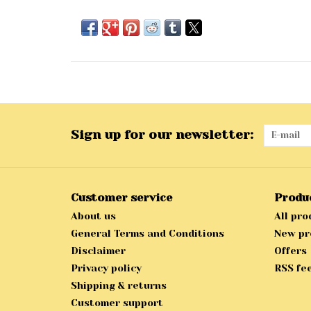
Sign up for our newsletter:
Customer service
Produ
About us
All pro
General Terms and Conditions
New pr
Disclaimer
Offers
Privacy policy
RSS fe
Shipping & returns
Customer support