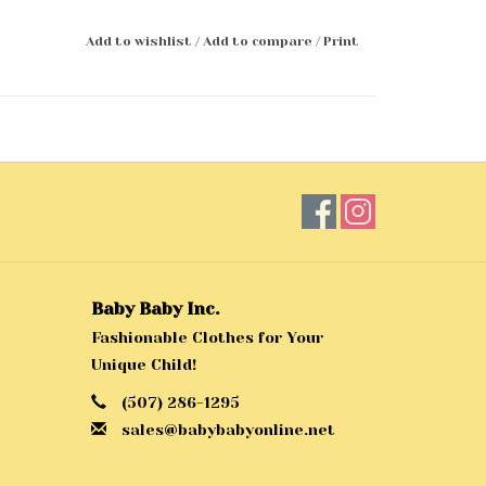
Add to wishlist
/
Add to compare
/
Print
Baby Baby Inc.
Fashionable Clothes for Your
Unique Child!
(507) 286-1295
sales@babybabyonline.net