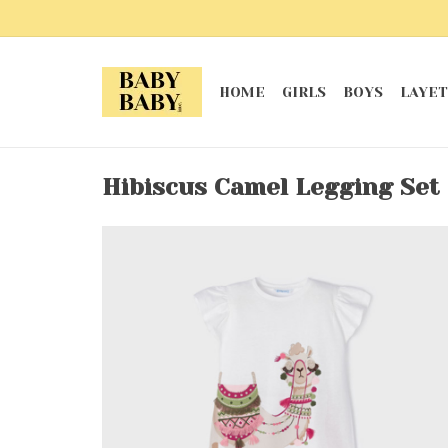
HOME
GIRLS
BOYS
LAYET
Hibiscus Camel Legging Set