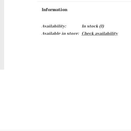
Information
Availability:
In stock
(1)
Available in store:
Check availability