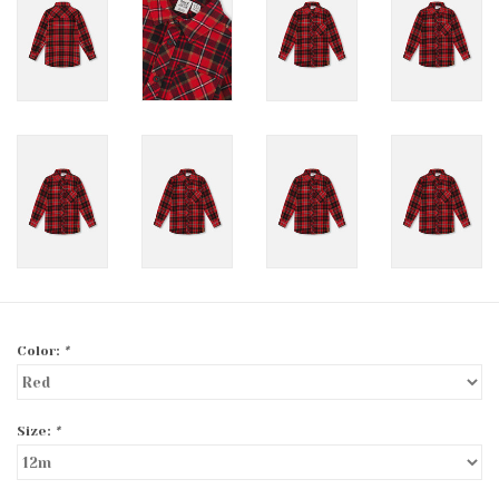
Color:
*
Size:
*