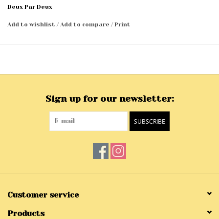
Deux Par Deux
Add to wishlist
/
Add to compare
/
Print
Sign up for our newsletter:
SUBSCRIBE
Customer service
Products