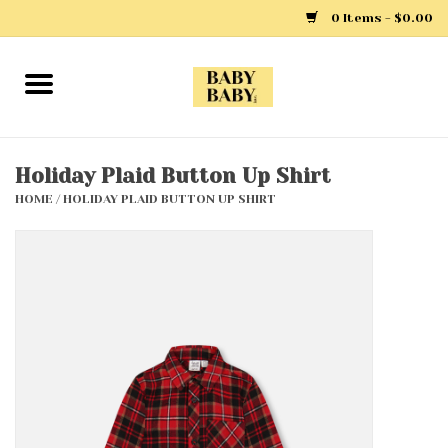
0 Items - $0.00
Home
Girls
Holiday Plaid Button Up Shirt
HOME
/
HOLIDAY PLAID BUTTON UP SHIRT
Boys
Layette
Clothing
Outerwear
Shoes