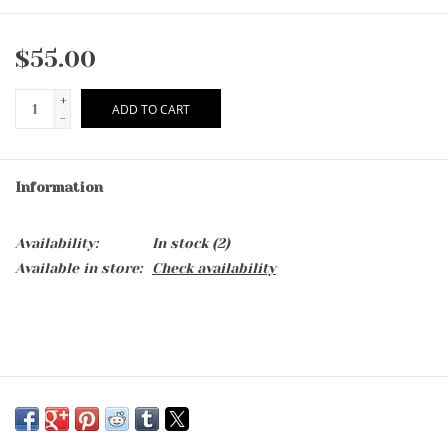
$55.00
+
ADD TO CART
-
Information
Availability:
In stock
(2)
Available in store:
Check availability