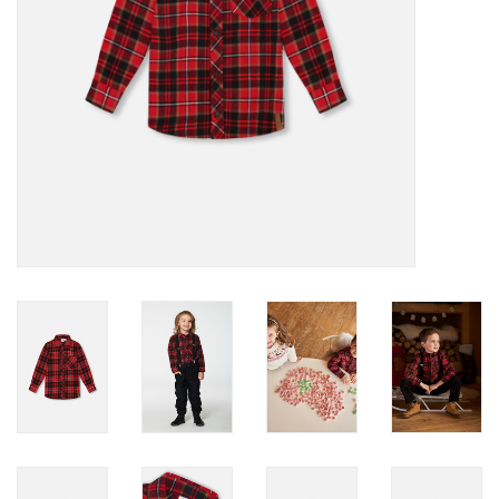
Accessories
Holidays
Gifts
SALE