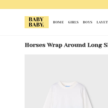
HOME
GIRLS
BOYS
LAYET
Horses Wrap Around Long S