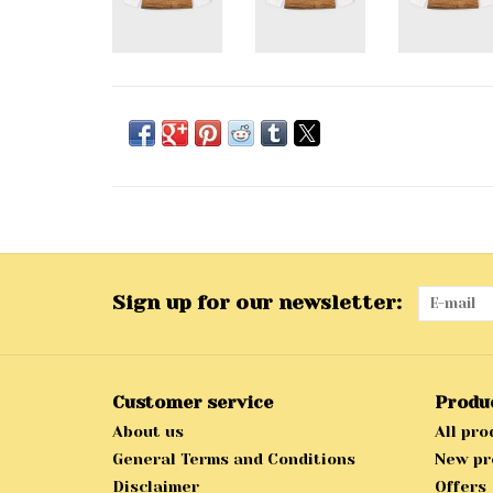
Sign up for our newsletter:
Customer service
Produ
About us
All pro
General Terms and Conditions
New pr
Disclaimer
Offers