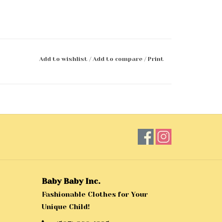
Add to wishlist
/
Add to compare
/
Print
Baby Baby Inc.
Fashionable Clothes for Your
Unique Child!