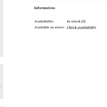
Information
Availability:
In stock
(2)
Available in store:
Check availability