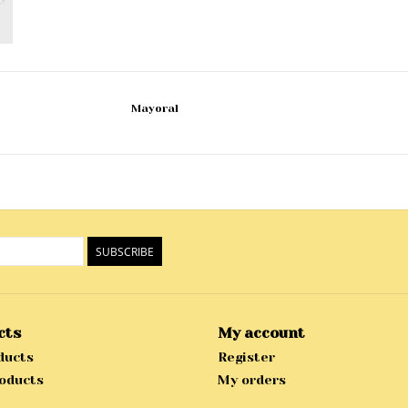
Mayoral
SUBSCRIBE
cts
My account
ducts
Register
oducts
My orders