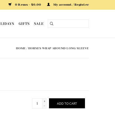
0 Items - $0.00
My account / Register
LIDAYS
GIFTS
SALE
HOME
/
HORSES WRAP AROUND LONG SLEEVE
+
ADD TO CART
-