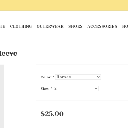
TE
CLOTHING
OUTERWEAR
SHOES
ACCESSORIES
HO
leeve
Color:
*
Size:
*
$25.00