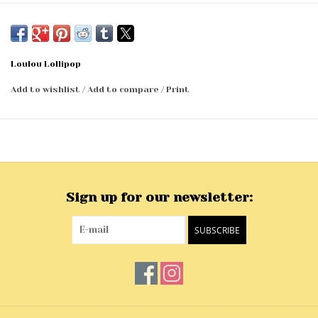
Loulou Lollipop
Add to wishlist
/
Add to compare
/
Print
Sign up for our newsletter:
SUBSCRIBE