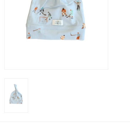
Accessories
Holidays
Gifts
SALE