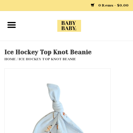
0 Items - $0.00
Home
Girls
Ice Hockey Top Knot Beanie
HOME
/
ICE HOCKEY TOP KNOT BEANIE
Boys
Layette
Clothing
Outerwear
Shoes