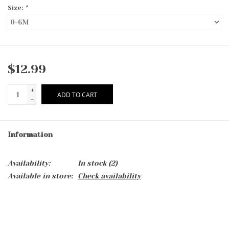
Size:
*
$12.99
+
ADD TO CART
-
Information
Availability:
In stock
(2)
Available in store:
Check availability