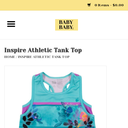
0 Items - $0.00
Home
Girls
Inspire Athletic Tank Top
HOME
/
INSPIRE ATHLETIC TANK TOP
Boys
Layette
Clothing
Outerwear
Shoes