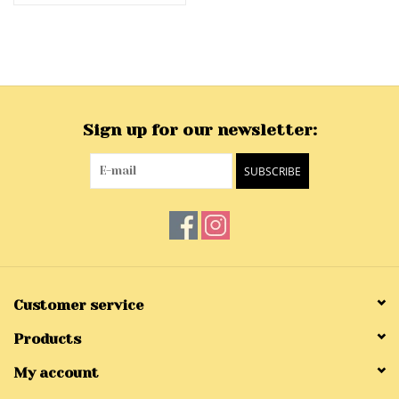
Sign up for our newsletter:
SUBSCRIBE
Customer service
Products
My account