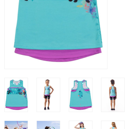
Accessories
Holidays
Gifts
SALE