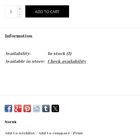
+
ADD TO CART
-
Information
Availability:
In stock
(1)
Available in store:
Check availability
Noruk
Add to wishlist
/
Add to compare
/
Print