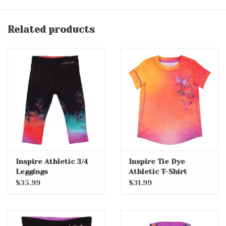
Related products
Inspire Athletic 3/4
Inspire Tie Dye
Leggings
Athletic T-Shirt
$35.99
$31.99