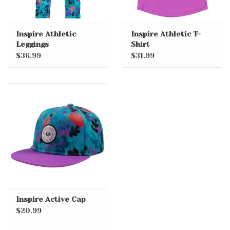
Inspire Athletic
Inspire Athletic T-
Leggings
Shirt
$36.99
$31.99
Inspire Active Cap
$20.99