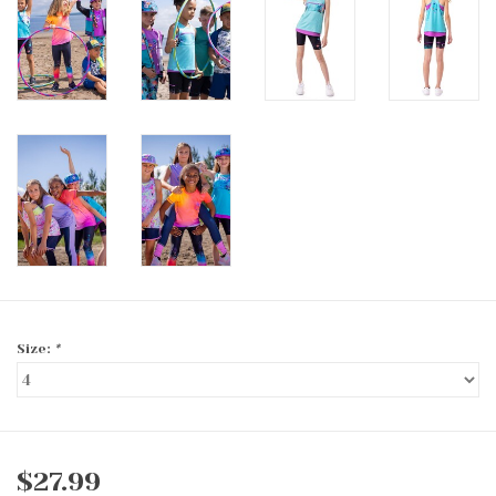
Size:
*
$27.99