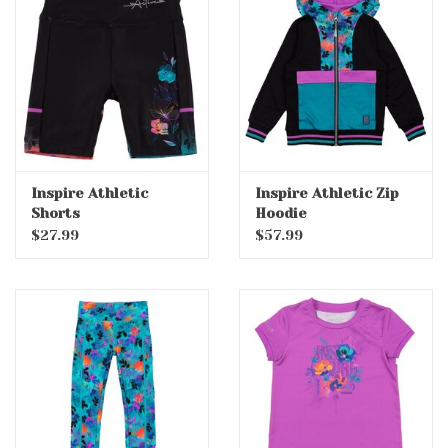
Inspire Athletic
Inspire Athletic Zip
Shorts
Hoodie
$27.99
$57.99