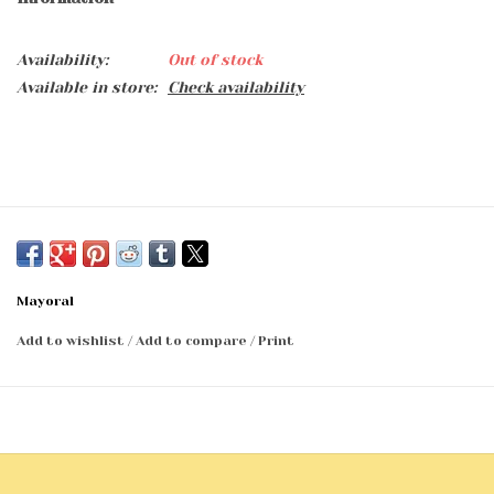
Availability:
Out of stock
Available in store:
Check availability
Mayoral
Add to wishlist
/
Add to compare
/
Print