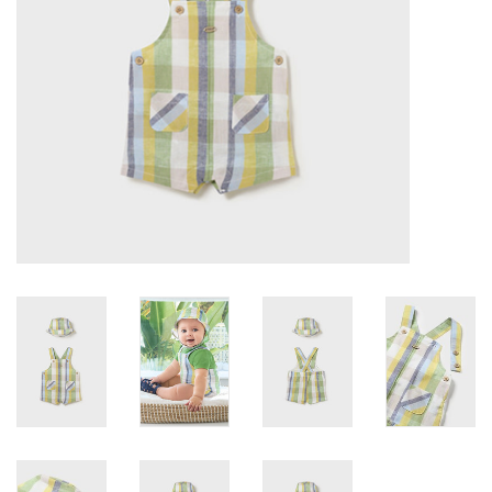
Accessories
Holidays
Gifts
SALE