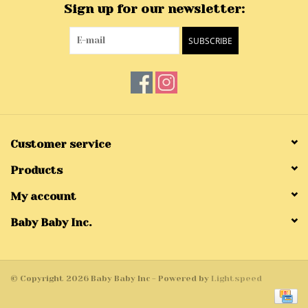
Sign up for our newsletter:
SUBSCRIBE
Customer service
Products
My account
Baby Baby Inc.
© Copyright 2026 Baby Baby Inc - Powered by
Lightspeed