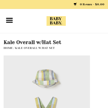
0 Items - $0.00
Home
Girls
Kale Overall w/Hat Set
HOME
/
KALE OVERALL W/HAT SET
Boys
Layette
Clothing
Outerwear
Shoes