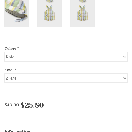
Color:
*
Size:
*
$25.80
$43.00
Information