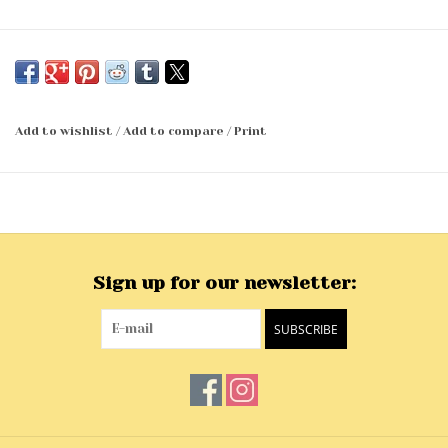
Add to wishlist
/
Add to compare
/
Print
Sign up for our newsletter:
SUBSCRIBE