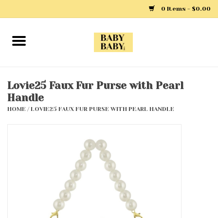
0 Items - $0.00
Home
Girls
Lovie25 Faux Fur Purse with Pearl
Handle
Boys
HOME
/
LOVIE25 FAUX FUR PURSE WITH PEARL HANDLE
Layette
Clothing
Outerwear
Shoes