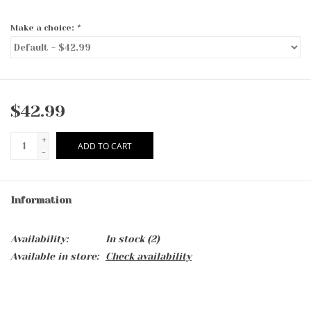
Make a choice:
*
$42.99
+
ADD TO CART
-
Information
Availability:
In stock
(2)
Available in store:
Check availability