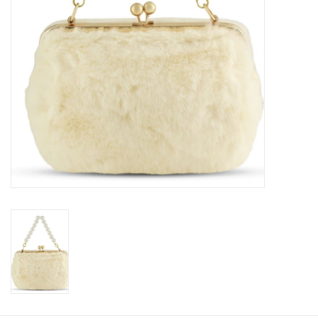
Accessories
Holidays
Gifts
SALE