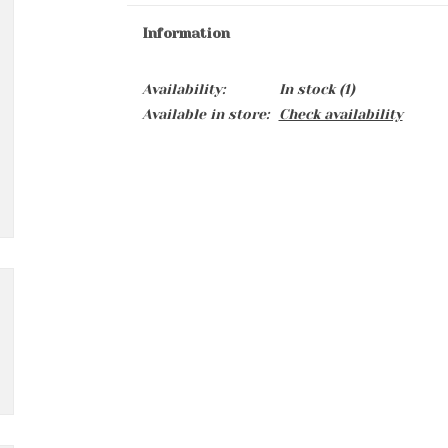
Information
Availability:
In stock
(1)
Available in store:
Check availability