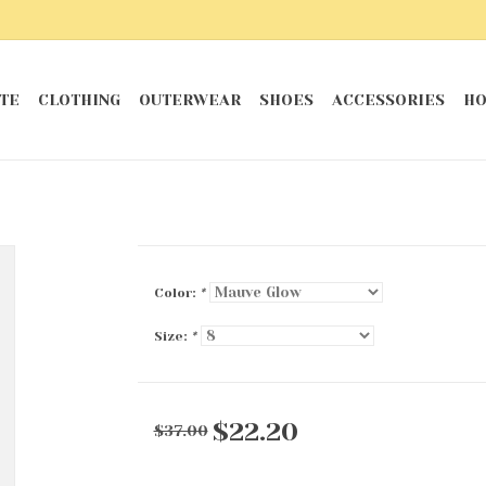
TE
CLOTHING
OUTERWEAR
SHOES
ACCESSORIES
HO
Color:
*
Size:
*
$22.20
$37.00