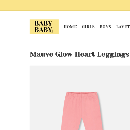
HOME
GIRLS
BOYS
LAYET
Mauve Glow Heart Leggings