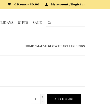
0 Items - $0.00
My account / Register
LIDAYS
GIFTS
SALE
HOME
/
MAUVE GLOW HEART LEGGINGS
+
ADD TO CART
-