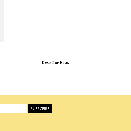
Deux Par Deux
SUBSCRIBE