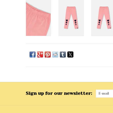
Sign up for our newsletter: