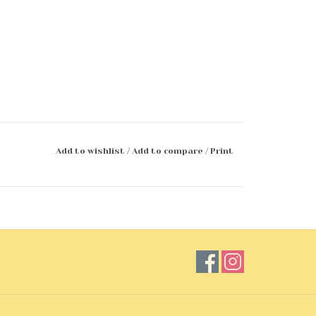
Add to wishlist
/
Add to compare
/
Print