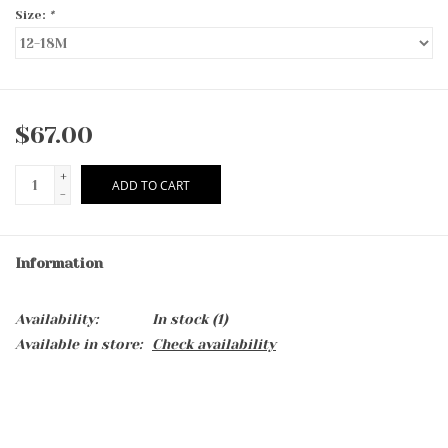
Size:
*
$67.00
+
ADD TO CART
-
Information
Availability:
In stock
(1)
Available in store:
Check availability