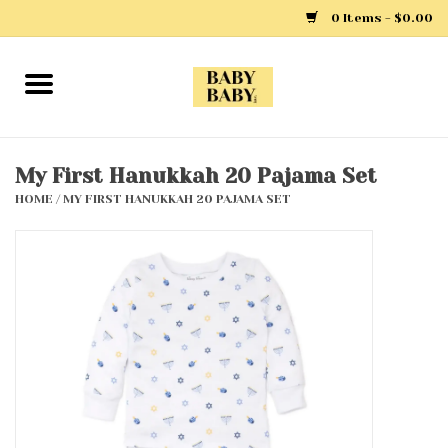
0 Items - $0.00
Home
Girls
My First Hanukkah 20 Pajama Set
HOME
/
MY FIRST HANUKKAH 20 PAJAMA SET
Boys
Layette
Clothing
Outerwear
Shoes