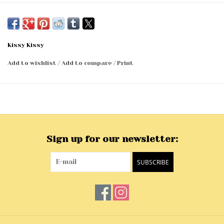
Kissy Kissy
Add to wishlist
/
Add to compare
/
Print
Sign up for our newsletter:
SUBSCRIBE