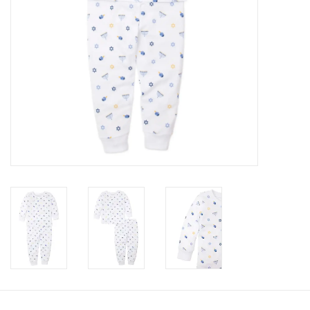
Accessories
Holidays
Gifts
SALE