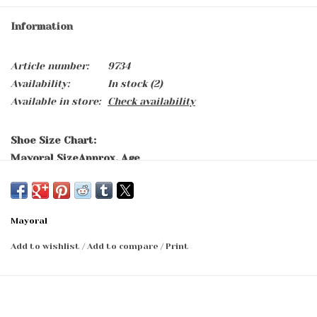
Information
Article number:
9734
Availability:
In stock
(2)
Available in store:
Check availability
Shoe Size Chart:
Mayoral Size
Approx. Age
15
0-2 months
16
2-5 months
17
5-7 months
Mayoral
18
7-9 months
19
9-11 months
Add to wishlist
/
Add to compare
/
Print