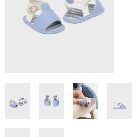
Accessories
Holidays
Gifts
SALE