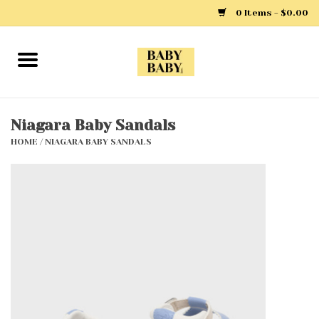
0 Items - $0.00
Home
Girls
Niagara Baby Sandals
HOME
/
NIAGARA BABY SANDALS
Boys
Layette
Clothing
Outerwear
Shoes