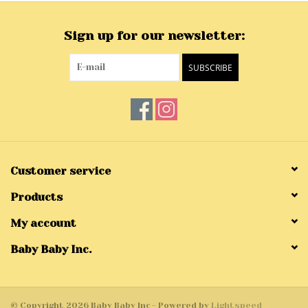
Sign up for our newsletter:
SUBSCRIBE
Customer service
Products
My account
Baby Baby Inc.
© Copyright 2026 Baby Baby Inc - Powered by
Lightspeed