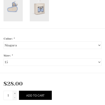
Color:
*
Size:
*
$28.00
+
ADD TO CART
-