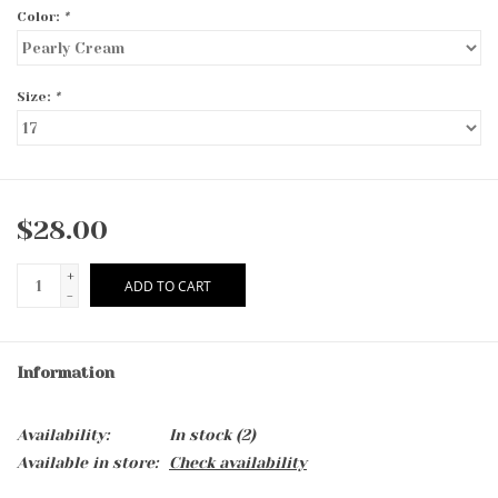
Color:
*
Size:
*
$28.00
+
ADD TO CART
-
Information
Availability:
In stock
(2)
Available in store:
Check availability