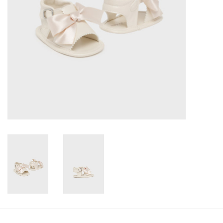
Accessories
Holidays
Gifts
SALE