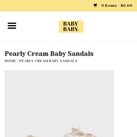
0 Items - $0.00
Home
Girls
Pearly Cream Baby Sandals
HOME
/
PEARLY CREAM BABY SANDALS
Boys
Layette
Clothing
Outerwear
Shoes