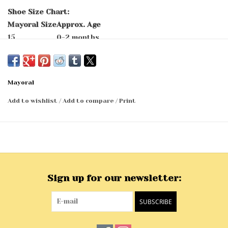
Shoe Size Chart:
Mayoral Size
Approx. Age
15
0-2 months
16
2-5 months
17
5-7 months
18
7-9 months
Mayoral
19
9-11 months
Add to wishlist
/
Add to compare
/
Print
Sign up for our newsletter:
SUBSCRIBE