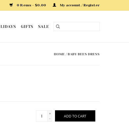
0 Items - $0.00
My account / Register
LIDAYS
GIFTS
SALE
HOME
/
BABY BEES DRESS
+
ADD TO CART
-