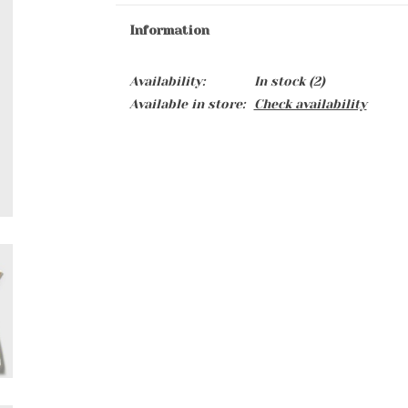
Information
Availability:
In stock
(2)
Available in store:
Check availability