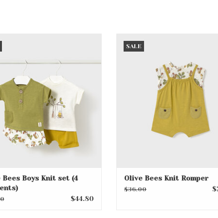
live Bees Boys Knit set (4
Olive Bees Knit Romper
SALE
garments)
ADD TO CART
ADD TO CART
 Bees Boys Knit set (4
Olive Bees Knit Romper
ents)
$
$36.00
$44.80
00