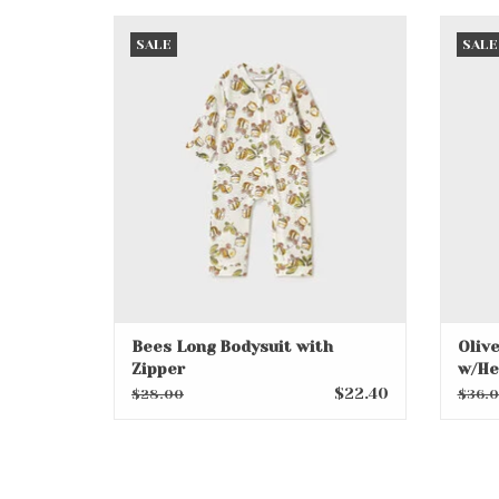
Bees Long Bodysuit with Zipper
Olive
SALE
SALE
ADD TO CART
Bees Long Bodysuit with
Oliv
Zipper
w/He
$22.40
$28.00
$36.