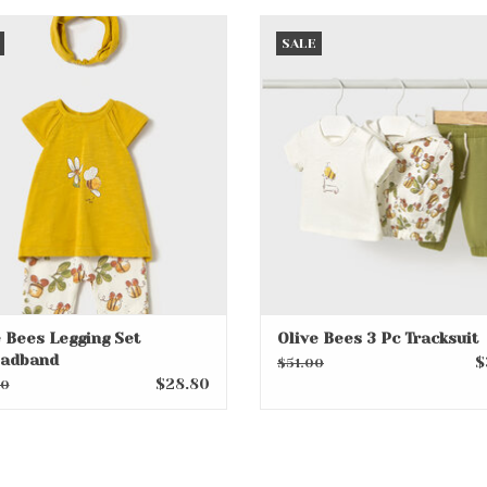
 Bees Legging Set w/Headband
Olive Bees 3 Pc Tracksui
SALE
ADD TO CART
ADD TO CART
e Bees Legging Set
Olive Bees 3 Pc Tracksuit
adband
$
$51.00
$28.80
00