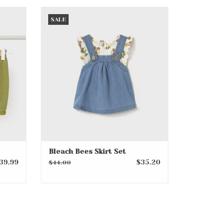
t
Bleach Bees Skirt Set
SALE
ADD TO CART
Bleach Bees Skirt Set
39.99
$35.20
$44.00