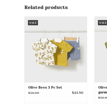
Related products
Olive Bees 3 Pc Set
O
SALE
SALE
ADD TO CART
Olive Bees 3 Pc Set
Olive
garm
$44.80
$56.00
$56.