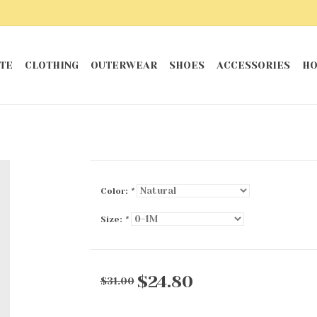
TE
CLOTHING
OUTERWEAR
SHOES
ACCESSORIES
HO
Color:
*
Size:
*
$24.80
$31.00