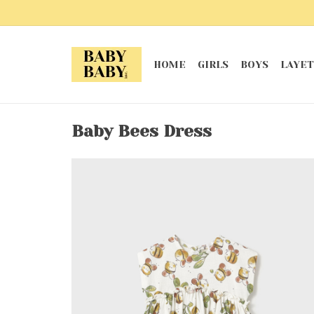
HOME
GIRLS
BOYS
LAYET
Baby Bees Dress