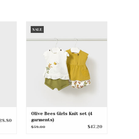
Olive Bees Girls Knit set (4
SALE
garments)
ADD TO CART
Olive Bees Girls Knit set (4
garments)
28.80
$47.20
$59.00