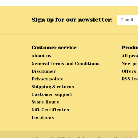
Sign up for our newsletter:
Customer service
Produ
About us
All pro
General Terms and Conditions
New pr
Disclaimer
Offers
Privacy policy
RSS fe
Shipping & returns
Customer support
Store Hours
Gift Certificates
Locations