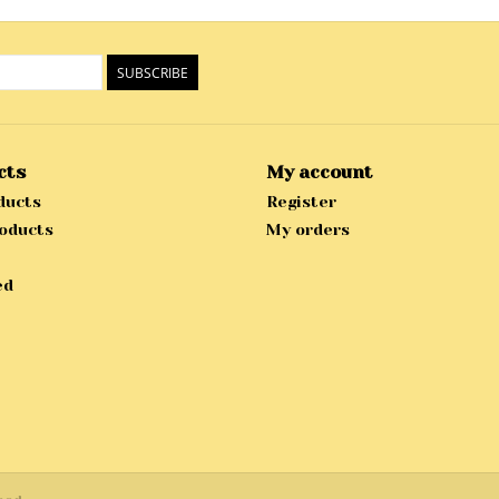
SUBSCRIBE
cts
My account
ducts
Register
oducts
My orders
ed