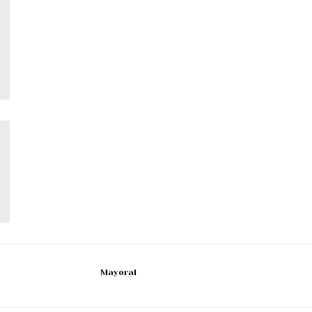
Mayoral