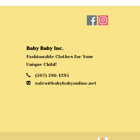
Baby Baby Inc.
Fashionable Clothes for Your
Unique Child!
(507) 286-1295
sales@babybabyonline.net