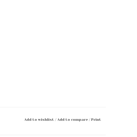
Add to wishlist
/
Add to compare
/
Print