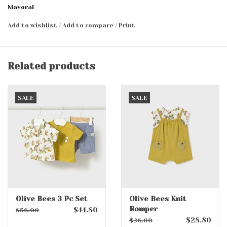
Mayoral
Add to wishlist
/
Add to compare
/
Print
Related products
SALE
SALE
Olive Bees 3 Pc Set
Olive Bees Knit
Romper
$44.80
$56.00
$28.80
$36.00