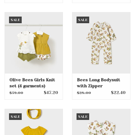
SALE
SALE
Olive Bees Girls Knit
Bees Long Bodysuit
set (4 garments)
with Zipper
$47.20
$22.40
$59.00
$28.00
SALE
SALE