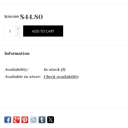
$44.80
$56.00
+
ADD TO CART
-
Information
Availability:
In stock
(1)
Available in store:
Check availability