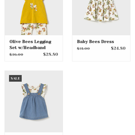
Olive Bees Legging
Baby Bees Dress
Set w/Headband
$24.80
$31.00
$28.80
$36.00
SALE