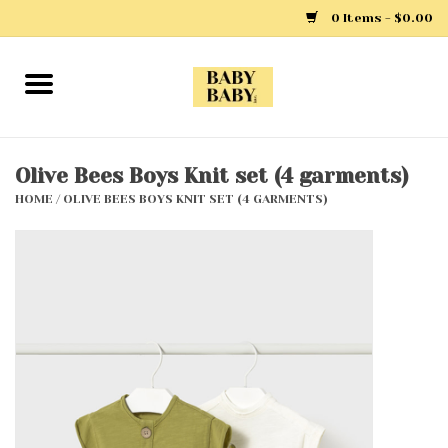
0 Items - $0.00
Home
Girls
Olive Bees Boys Knit set (4 garments)
HOME
/
OLIVE BEES BOYS KNIT SET (4 GARMENTS)
Boys
Layette
Clothing
Outerwear
Shoes