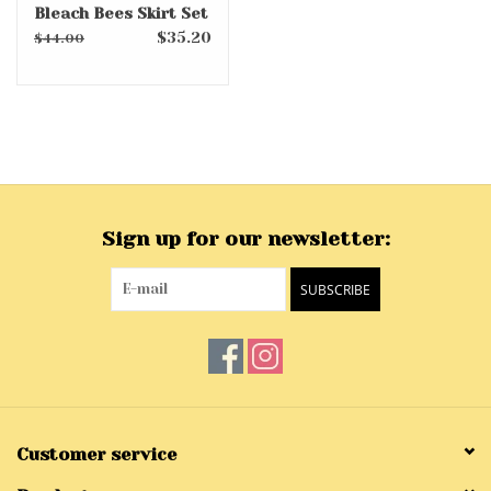
Bleach Bees Skirt Set
$35.20
$44.00
Sign up for our newsletter:
SUBSCRIBE
Customer service