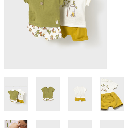
Accessories
Holidays
Gifts
SALE