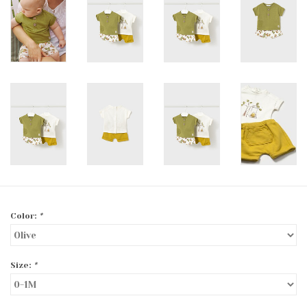
Color:
*
Size:
*