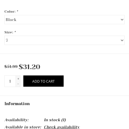
Color:
*
Size:
*
$31.20
$51.99
+
ADD TO CART
-
Information
Availability:
In stock
(1)
Available in store:
Check availability