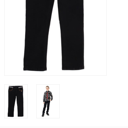
Accessories
Holidays
Gifts
SALE