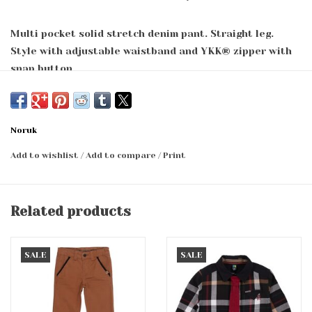
Multi pocket solid stretch denim pant. Straight leg.
Style with adjustable waistband and YKK® zipper with
snap button.
98% cotton, 2% elastane
Noruk
Add to wishlist
/
Add to compare
/
Print
Related products
SALE
SALE