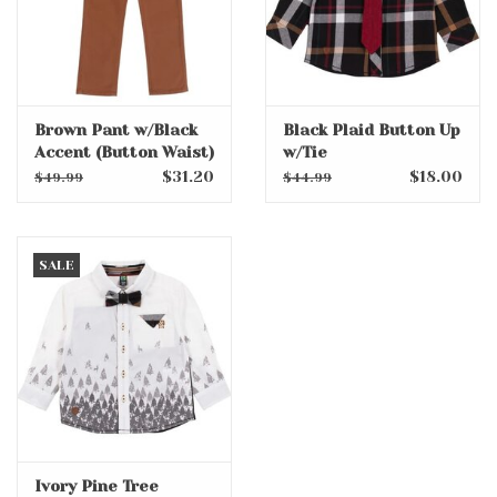
Brown Pant w/Black
Black Plaid Button Up
Accent (Button Waist)
w/Tie
$31.20
$18.00
$49.99
$44.99
SALE
Ivory Pine Tree