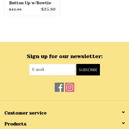
Button Up w/Bowtie
$25.80
$42.99
Sign up for our newsletter:
SUBSCRIBE
Customer service
Products