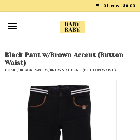
0 Items - $0.00
Home
Girls
Black Pant w/Brown Accent (Button
Waist)
Boys
HOME
/
BLACK PANT W/BROWN ACCENT (BUTTON WAIST)
Layette
Clothing
Outerwear
Shoes