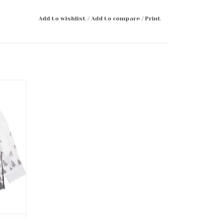
Add to wishlist
/
Add to compare
/
Print
Bowtie