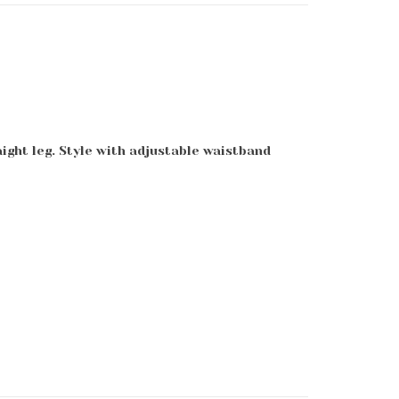
aight leg. Style with adjustable waistband