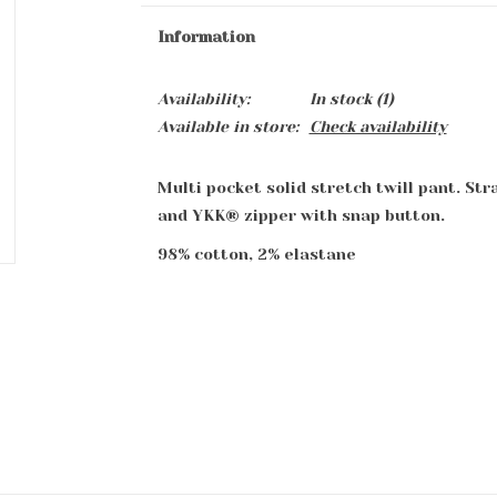
Information
Availability:
In stock
(1)
Available in store:
Check availability
Multi pocket solid stretch twill pant. Str
and YKK® zipper with snap button.
98% cotton, 2% elastane