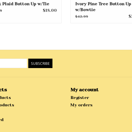
k Plaid Button Up w/Tie
Ivory Pine Tree Button Up
w/Bowtie
$18.00
9
$
$42.99
SUBSCRIBE
cts
My account
ducts
Register
oducts
My orders
ed