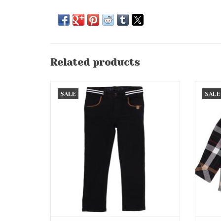
Related products
Black Pant w/Brown Accent (Button
B
SALE
SALE
Waist)
ADD TO CART