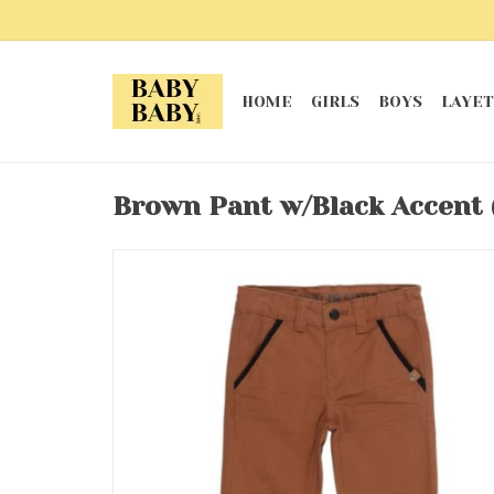
HOME
GIRLS
BOYS
LAYET
Brown Pant w/Black Accent 