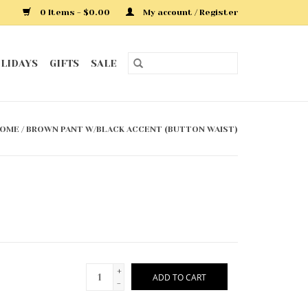
0 Items - $0.00
My account / Register
LIDAYS
GIFTS
SALE
OME
/
BROWN PANT W/BLACK ACCENT (BUTTON WAIST)
+
ADD TO CART
-