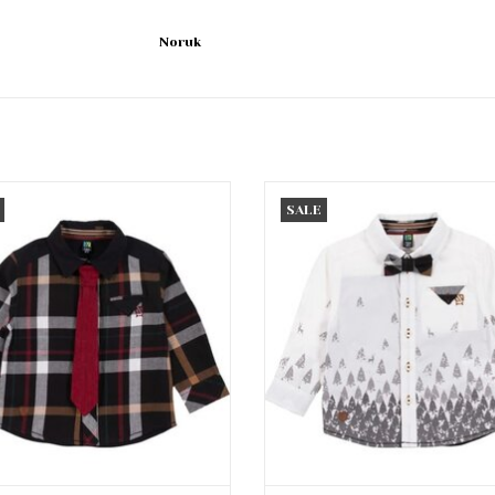
Noruk
lack Plaid Button Up w/Tie
Ivory Pine Tree Button Up w/
SALE
ADD TO CART
ADD TO CART