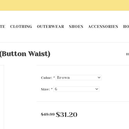
TE
CLOTHING
OUTERWEAR
SHOES
ACCESSORIES
HO
(Button Waist)
H
Color:
*
Size:
*
$31.20
$49.99