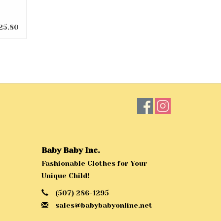
25.80
Baby Baby Inc.
Fashionable Clothes for Your
Unique Child!
(507) 286-1295
sales@babybabyonline.net