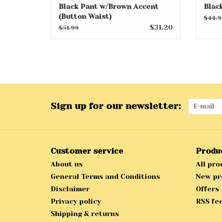
Black Pant w/Brown Accent
Blac
(Button Waist)
$44.9
$31.20
$51.99
Sign up for our newsletter:
Customer service
Produ
About us
All pro
General Terms and Conditions
New pr
Disclaimer
Offers
Privacy policy
RSS fe
Shipping & returns