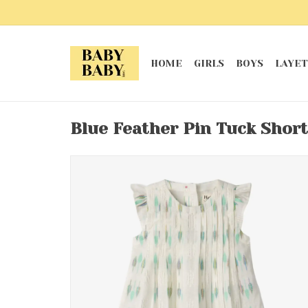
HOME
GIRLS
BOYS
LAYET
Blue Feather Pin Tuck Short