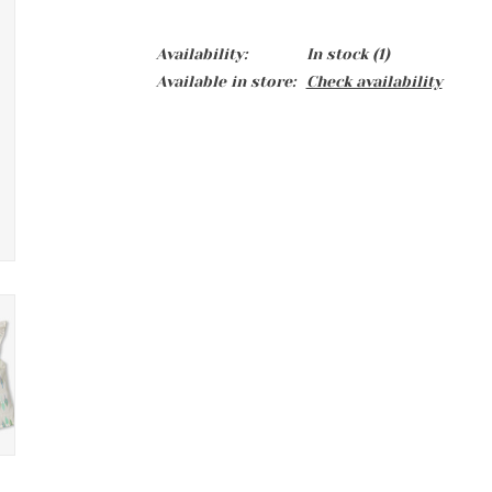
Availability:
In stock
(1)
Available in store:
Check availability