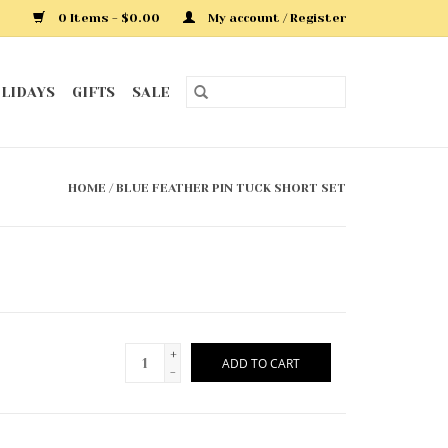
0 Items - $0.00
My account / Register
LIDAYS
GIFTS
SALE
HOME
/
BLUE FEATHER PIN TUCK SHORT SET
+
ADD TO CART
-