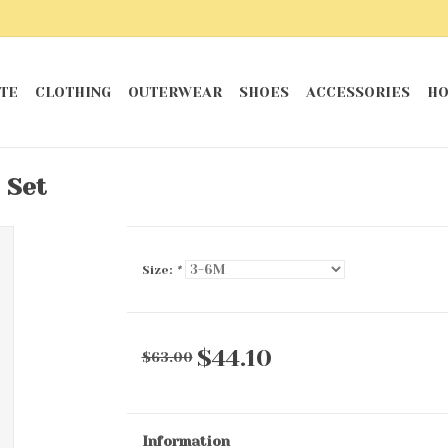
TE
CLOTHING
OUTERWEAR
SHOES
ACCESSORIES
HO
 Set
Size:
*
$44.10
$63.00
Information