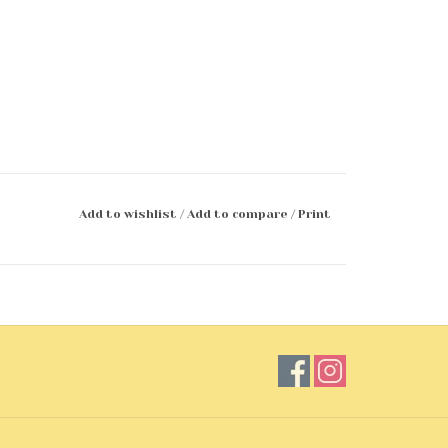
Add to wishlist
/
Add to compare
/
Print