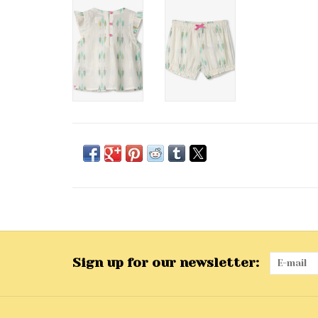
Sign up for our newsletter: