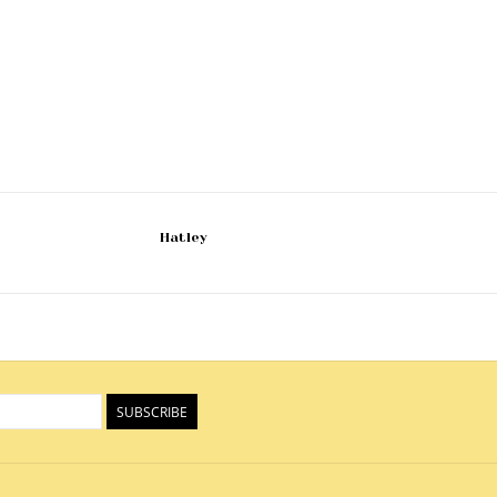
Hatley
SUBSCRIBE