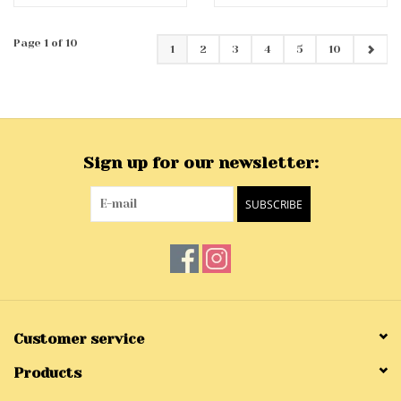
Page 1 of 10
1
2
3
4
5
10
Sign up for our newsletter:
SUBSCRIBE
Customer service
Products