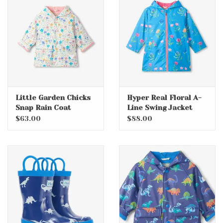
Little Garden Chicks
Hyper Real Floral A-
Snap Rain Coat
Line Swing Jacket
$63.00
$88.00