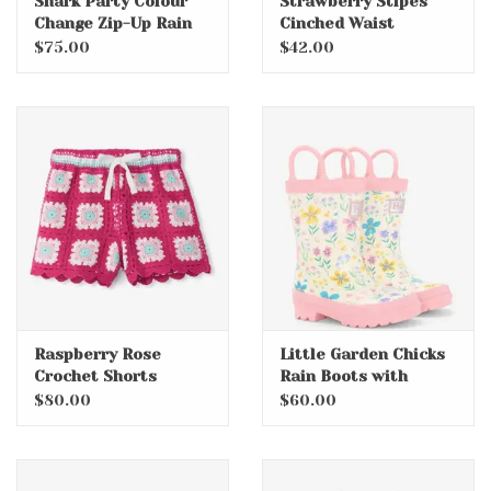
Shark Party Colour
Strawberry Stipes
Change Zip-Up Rain
Cinched Waist
Jacket
Relaxed Dress
$75.00
$42.00
Raspberry Rose
Little Garden Chicks
Crochet Shorts
Rain Boots with
Handles
$80.00
$60.00