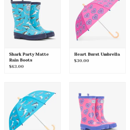
Accessories
Holidays
Gifts
Shark Party Matte
Heart Burst Umbrella
Rain Boots
SALE
$30.00
$63.00