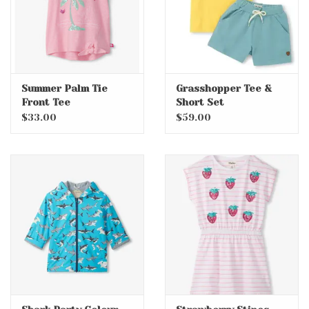
Summer Palm Tie
Grasshopper Tee &
Front Tee
Short Set
$33.00
$59.00