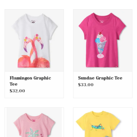
Flamingos Graphic
Sundae Graphic Tee
Tee
$33.00
$32.00