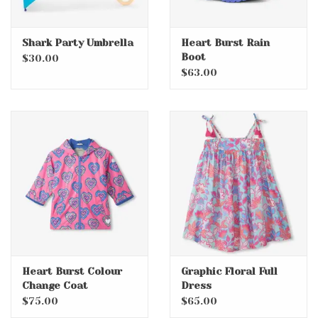
Shark Party Umbrella
Heart Burst Rain
Boot
$30.00
$63.00
Heart Burst Colour
Graphic Floral Full
Change Coat
Dress
$75.00
$65.00