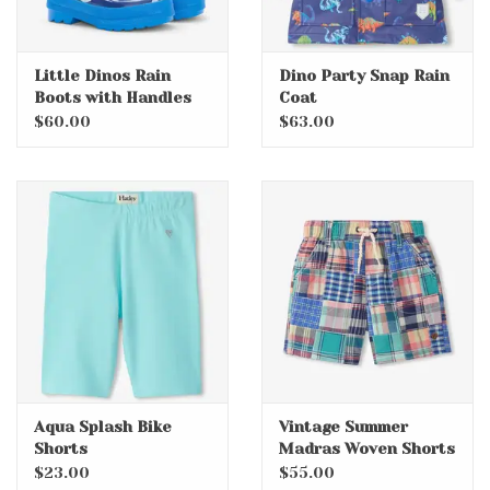
Little Dinos Rain
Dino Party Snap Rain
Boots with Handles
Coat
$60.00
$63.00
Aqua Splash Bike
Vintage Summer
Shorts
Madras Woven Shorts
$23.00
$55.00