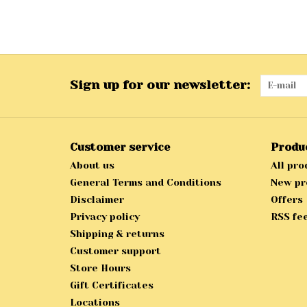
Sign up for our newsletter:
Customer service
Produ
About us
All pro
General Terms and Conditions
New pr
Disclaimer
Offers
Privacy policy
RSS fe
Shipping & returns
Customer support
Store Hours
Gift Certificates
Locations