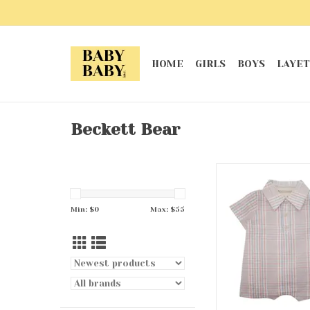
HOME
GIRLS
BOYS
LAYET
Beckett Bear
Sawyer Rom
ADD TO CA
Min: $
0
Max: $
55