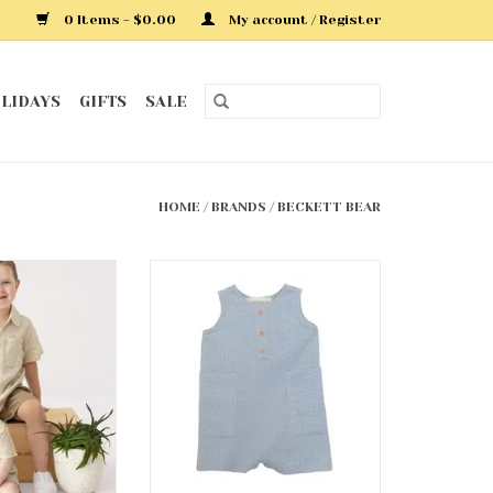
0 Items - $0.00
My account / Register
LIDAYS
GIFTS
SALE
HOME
/
BRANDS
/
BECKETT BEAR
 Romper
Rowland Romper
O CART
ADD TO CART