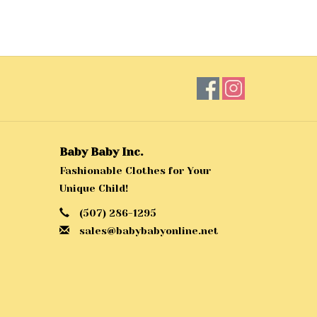
Baby Baby Inc.
Fashionable Clothes for Your
Unique Child!
(507) 286-1295
sales@babybabyonline.net