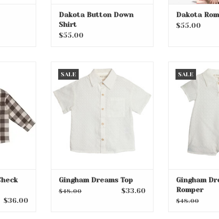
Dakota Button Down
Dakota Rom
Shirt
$55.00
$55.00
ck Flannel
Gingham Dreams Top
Gingham Dr
SALE
SALE
ADD TO CART
RT
Check
Gingham Dreams Top
Gingham Dr
Romper
$33.60
$48.00
$36.00
$48.00