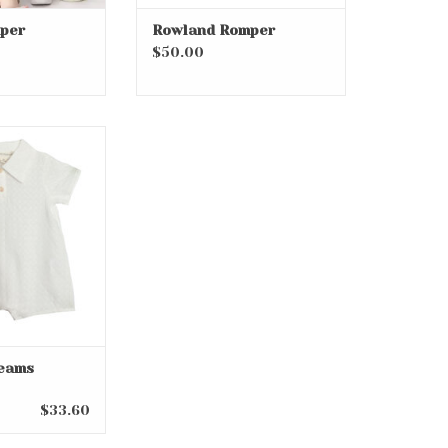
per
Rowland Romper
$50.00
eams Romper
eams
$33.60