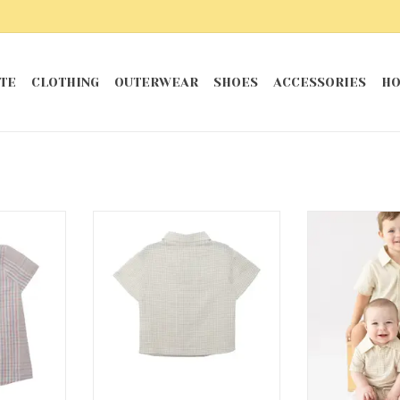
TE
CLOTHING
OUTERWEAR
SHOES
ACCESSORIES
HO
per
Dakota Button Down Shirt
Dakota
RT
ADD TO CART
ADD T