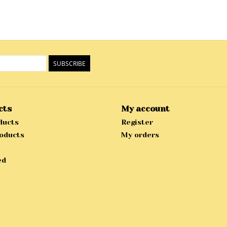
SUBSCRIBE
cts
My account
ducts
Register
oducts
My orders
ed