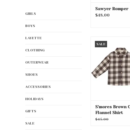
Sawyer Romper
GIRLS
$48.00
BOYS
LAYETTE
S'mores Brown Che
SALE
Shirt
CLOTHING
ADD TO CA
OUTERWEAR
SHOES
ACCESSORIES
HOLIDAYS
S'mores Brown 
GIFTS
Flannel Shirt
$45.00
SALE