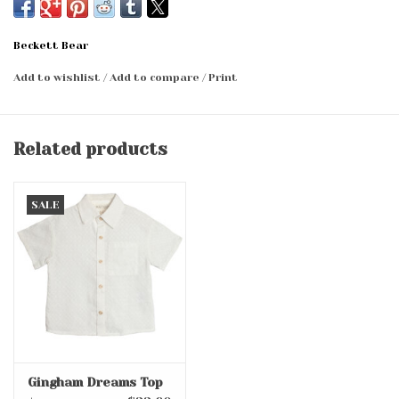
Beckett Bear
Add to wishlist
/
Add to compare
/
Print
Related products
SALE
Gingham Dreams Top