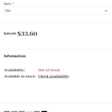
Size:
*
$33.60
$48.00
Information
Availability:
Out of stock
Available in store:
Check availability