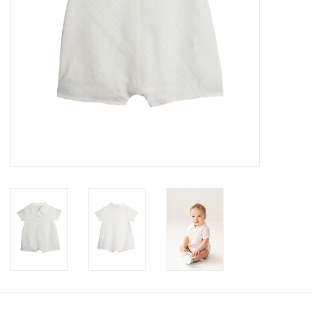
Accessories
Holidays
Gifts
SALE