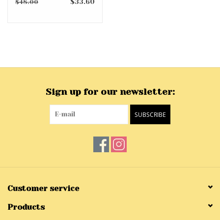
$33.60
$48.00
Sign up for our newsletter:
SUBSCRIBE
Customer service
Products