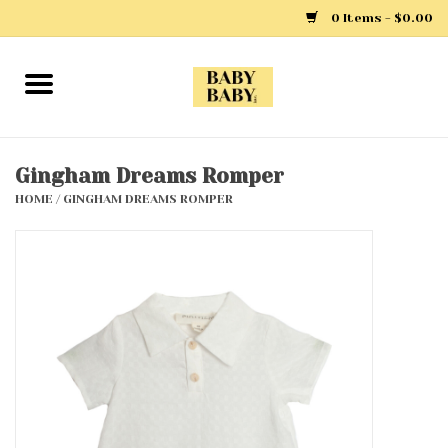
0 Items - $0.00
Home
Girls
Gingham Dreams Romper
HOME
/
GINGHAM DREAMS ROMPER
Boys
Layette
Clothing
Outerwear
Shoes