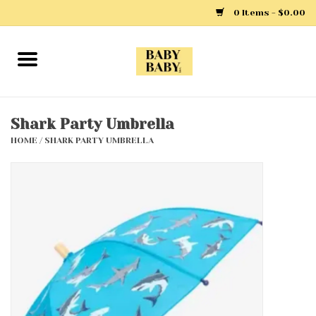
0 Items - $0.00
Home
Girls
Shark Party Umbrella
HOME
/
SHARK PARTY UMBRELLA
Boys
Layette
Clothing
Outerwear
Shoes