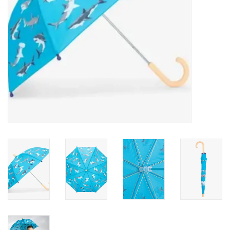
Accessories
Holidays
Gifts
SALE