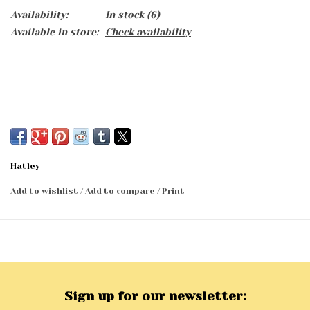
Availability:
In stock
(6)
Available in store:
Check availability
Hatley
Add to wishlist
/
Add to compare
/
Print
Sign up for our newsletter: