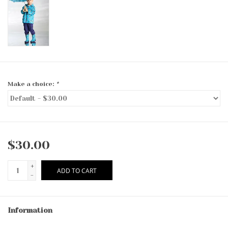
Make a choice:
*
$30.00
+
ADD TO CART
-
Information