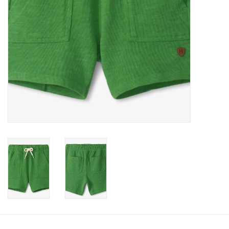
Accessories
Holidays
Gifts
SALE