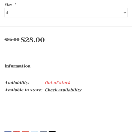
Size:
*
$28.00
$35.00
Information
Availability:
Out of stock
Available in store:
Check availability