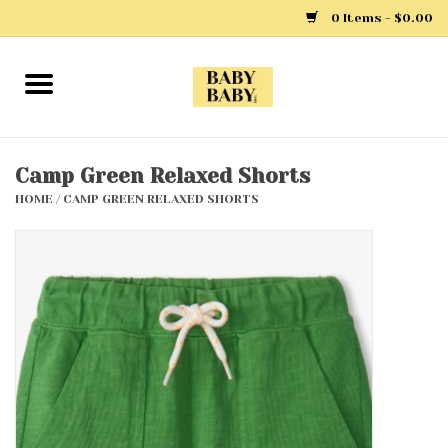
0 Items - $0.00
Home
Girls
Camp Green Relaxed Shorts
HOME
/
CAMP GREEN RELAXED SHORTS
Boys
Layette
Clothing
Outerwear
Shoes