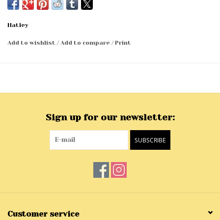
Hatley
Add to wishlist
/
Add to compare
/
Print
Sign up for our newsletter:
SUBSCRIBE
Customer service