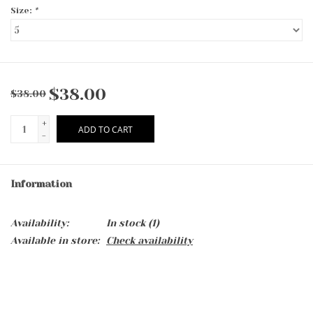
Size:
*
$38.00
$38.00
+
ADD TO CART
-
Information
Availability:
In stock
(1)
Available in store:
Check availability