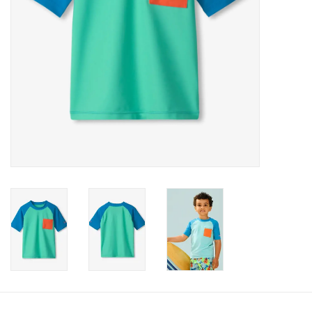
Accessories
Holidays
Gifts
SALE