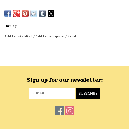
Hatley
Add to wishlist
/
Add to compare
/
Print
Sign up for our newsletter:
SUBSCRIBE