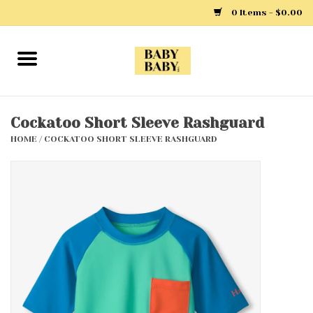
0 Items - $0.00
Home
Girls
Cockatoo Short Sleeve Rashguard
HOME
/
COCKATOO SHORT SLEEVE RASHGUARD
Boys
Layette
Clothing
Outerwear
Shoes