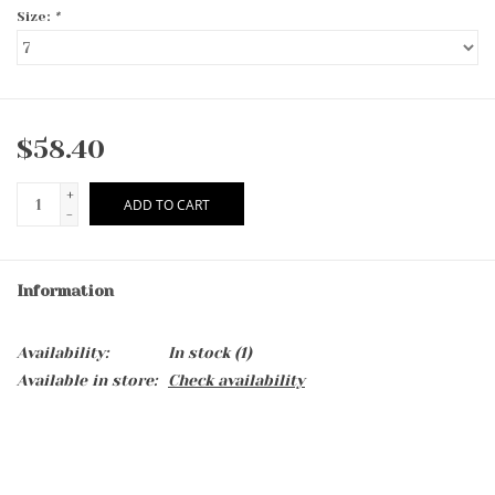
Size:
*
$58.40
+
ADD TO CART
-
Information
Availability:
In stock
(1)
Available in store:
Check availability