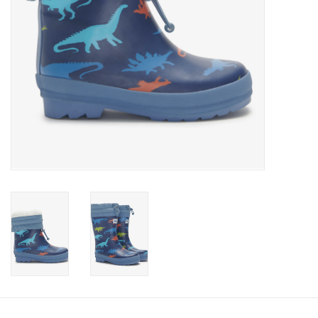
Accessories
Holidays
Gifts
SALE