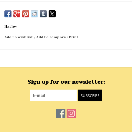
Hatley
Add to wishlist
/
Add to compare
/
Print
Sign up for our newsletter:
SUBSCRIBE