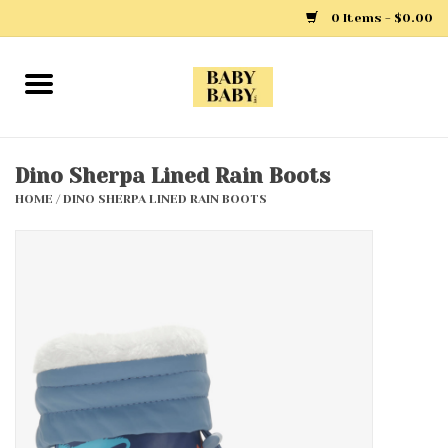
0 Items - $0.00
Home
Girls
Dino Sherpa Lined Rain Boots
HOME
/
DINO SHERPA LINED RAIN BOOTS
Boys
Layette
Clothing
Outerwear
Shoes