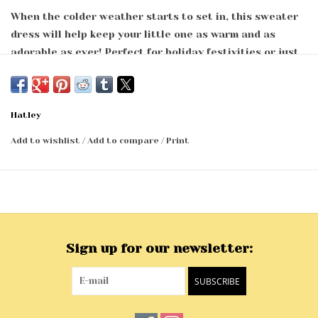
When the colder weather starts to set in, this sweater
dress will help keep your little one as warm and as
adorable as ever! Perfect for holiday festivities or just
to be paired with leggings for a full day of play, this
dress is the versatile piece their wardrobe is missing.
Fuzzy long sleeve sweater dress
Hatley
Round neckline with single set-in 1x1 rib trim
Long set-in sleeves with 1x1 rib self finished at sleeve
Add to wishlist
/
Add to compare
/
Print
openings
Sweep opening finished with 1x1 rib self finish
Machine washable
66% Nylon, 34% Acrylic
.
Sign up for our newsletter:
SUBSCRIBE