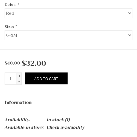
Color:
*
Size:
*
$32.00
$40.00
+
ADD TO CART
-
Information
Availability:
In stock
(1)
Available in store:
Check availability