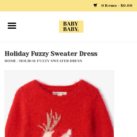
0 Items - $0.00
Home
Girls
Holiday Fuzzy Sweater Dress
HOME
/
HOLIDAY FUZZY SWEATER DRESS
Boys
Layette
Clothing
Outerwear
Shoes