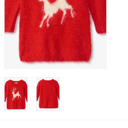
Accessories
Holidays
Gifts
SALE