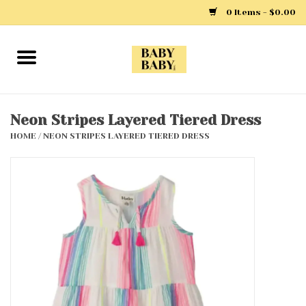
0 Items - $0.00
Home
Girls
Neon Stripes Layered Tiered Dress
HOME
/
NEON STRIPES LAYERED TIERED DRESS
Boys
Layette
Clothing
Outerwear
Shoes