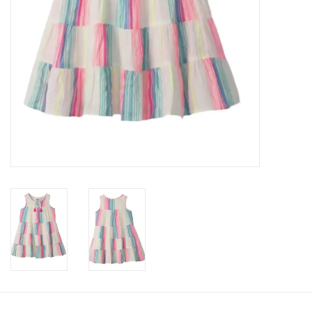
Accessories
Holidays
Gifts
SALE