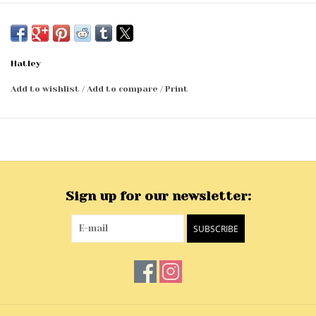
Hatley
Add to wishlist
/
Add to compare
/
Print
Sign up for our newsletter:
SUBSCRIBE