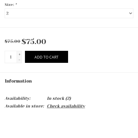
Size:
*
$75.00
$75.00
+
ADD TO CART
-
Information
Availability:
In stock
(2)
Available in store:
Check availability